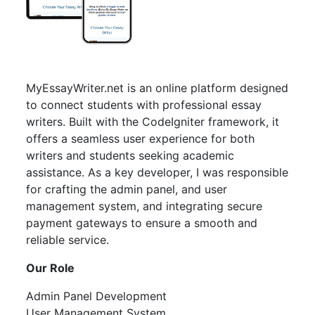
MyEssayWriter.net is an online platform designed
to connect students with professional essay
writers. Built with the CodeIgniter framework, it
offers a seamless user experience for both
writers and students seeking academic
assistance. As a key developer, I was responsible
for crafting the admin panel, and user
management system, and integrating secure
payment gateways to ensure a smooth and
reliable service.
Our Role
Admin Panel Development
User Management System