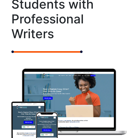
Students with
Professional
Writers