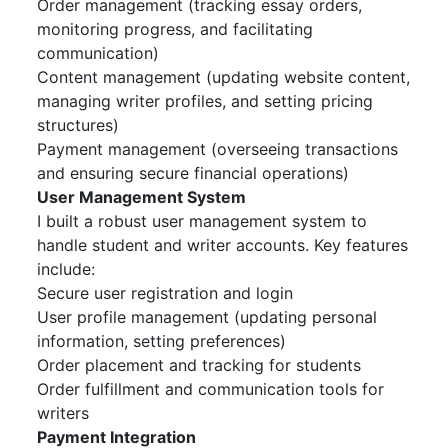
Order management (tracking essay orders,
monitoring progress, and facilitating
communication)
Content management (updating website content,
managing writer profiles, and setting pricing
structures)
Payment management (overseeing transactions
and ensuring secure financial operations)
User Management System
I built a robust user management system to
handle student and writer accounts. Key features
include:
Secure user registration and login
User profile management (updating personal
information, setting preferences)
Order placement and tracking for students
Order fulfillment and communication tools for
writers
Payment Integration