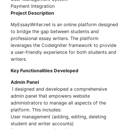
Payment Integration
Project Description
MyEssayWriter.net is an online platform designed
to bridge the gap between students and
professional essay writers. The platform
leverages the CodeIgniter framework to provide
a user-friendly experience for both students and
writers.
Key Functionalities Developed
Admin Panel
I designed and developed a comprehensive
admin panel that empowers website
administrators to manage all aspects of the
platform. This includes:
User management (adding, editing, deleting
student and writer accounts)