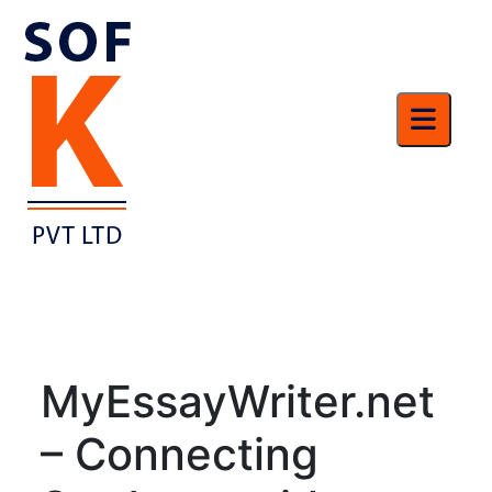
MyEssayWriter.net
– Connecting