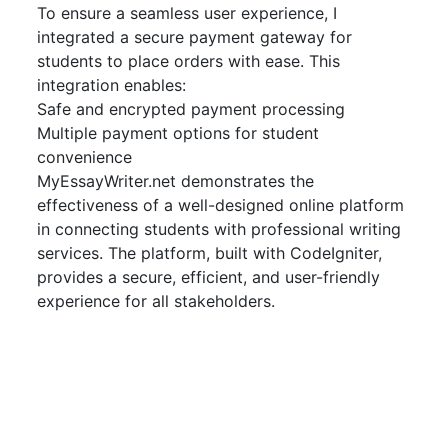
To ensure a seamless user experience, I
integrated a secure payment gateway for
students to place orders with ease. This
integration enables:
Safe and encrypted payment processing
Multiple payment options for student
convenience
MyEssayWriter.net demonstrates the
effectiveness of a well-designed online platform
in connecting students with professional writing
services. The platform, built with CodeIgniter,
provides a secure, efficient, and user-friendly
experience for all stakeholders.