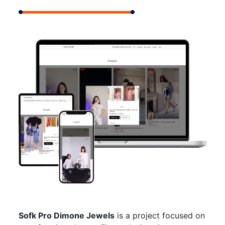
Sofk Pro Dimone Jewels
is a project focused on