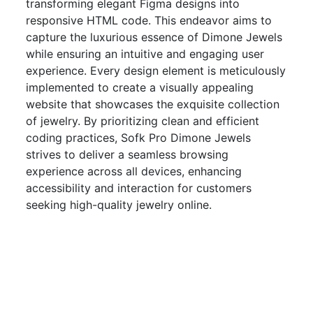
transforming elegant Figma designs into
responsive HTML code. This endeavor aims to
capture the luxurious essence of Dimone Jewels
while ensuring an intuitive and engaging user
experience. Every design element is meticulously
implemented to create a visually appealing
website that showcases the exquisite collection
of jewelry. By prioritizing clean and efficient
coding practices, Sofk Pro Dimone Jewels
strives to deliver a seamless browsing
experience across all devices, enhancing
accessibility and interaction for customers
seeking high-quality jewelry online.