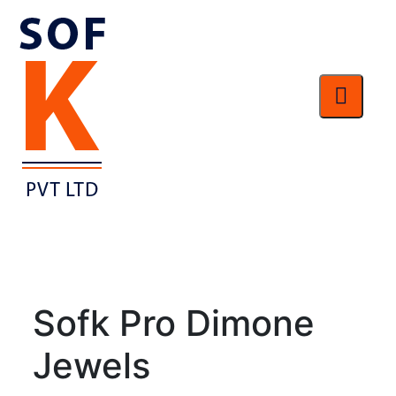
Sofk Pro Dimone
Jewels