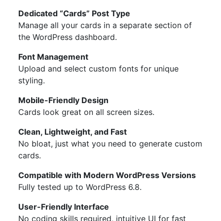
Dedicated “Cards” Post Type
Manage all your cards in a separate section of
the WordPress dashboard.
Font Management
Upload and select custom fonts for unique
styling.
Mobile-Friendly Design
Cards look great on all screen sizes.
Clean, Lightweight, and Fast
No bloat, just what you need to generate custom
cards.
Compatible with Modern WordPress Versions
Fully tested up to WordPress 6.8.
User-Friendly Interface
No coding skills required, intuitive UI for fast