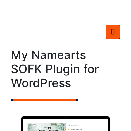
My Namearts
SOFK Plugin for
WordPress