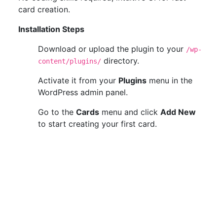
card creation.
Installation Steps
Download or upload the plugin to your
/wp-
directory.
content/plugins/
Activate it from your
Plugins
menu in the
WordPress admin panel.
Go to the
Cards
menu and click
Add New
to start creating your first card.