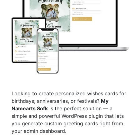
Looking to create personalized wishes cards for
birthdays, anniversaries, or festivals?
My
Namearts Sofk
is the perfect solution — a
simple and powerful WordPress plugin that lets
you generate custom greeting cards right from
your admin dashboard.