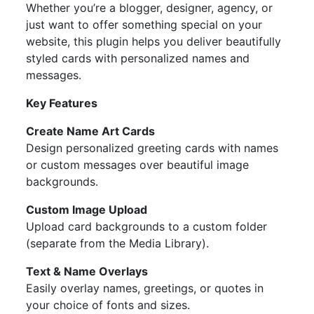
Whether you’re a blogger, designer, agency, or
just want to offer something special on your
website, this plugin helps you deliver beautifully
styled cards with personalized names and
messages.
Key Features
Create Name Art Cards
Design personalized greeting cards with names
or custom messages over beautiful image
backgrounds.
Custom Image Upload
Upload card backgrounds to a custom folder
(separate from the Media Library).
Text & Name Overlays
Easily overlay names, greetings, or quotes in
your choice of fonts and sizes.